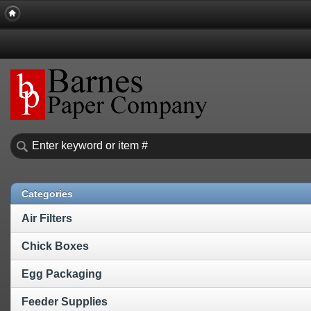
Categories
Air Filters
Chick Boxes
Egg Packaging
Feeder Supplies