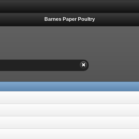
Barnes Paper Poultry