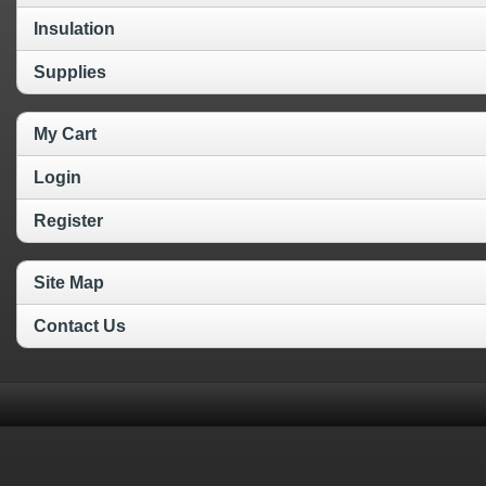
Insulation
Supplies
My Cart
Login
Register
Site Map
Contact Us