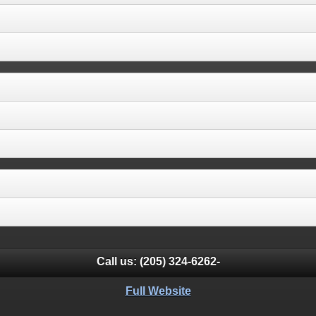
Call us:
(205) 324-6262-
Full Website