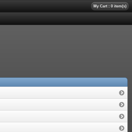
My Cart : 0 item(s)