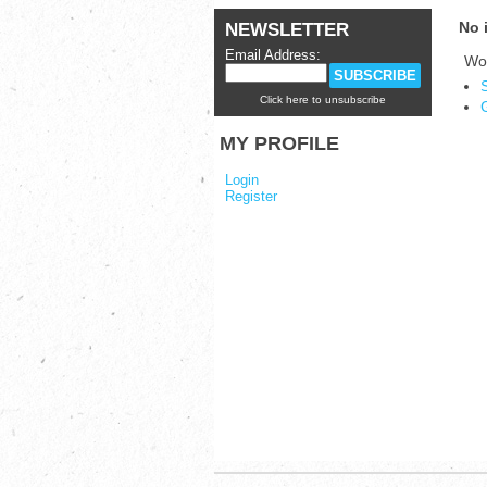
No 
NEWSLETTER
Email Address:
Wou
Click here to unsubscribe
MY PROFILE
Login
Register