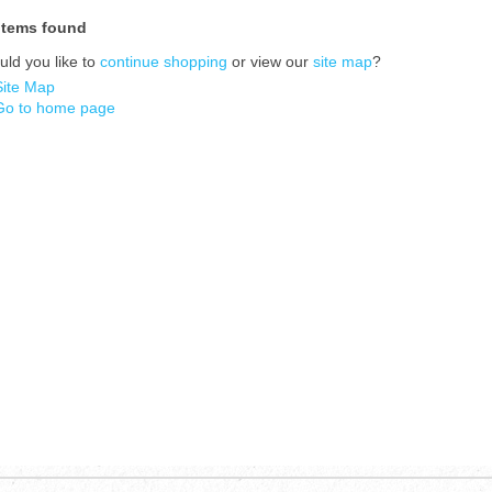
items found
ld you like to
continue shopping
or view our
site map
?
Site Map
Go to home page