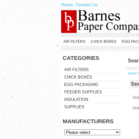
Home
Contact Us
AIR FILTERS
CHICK BOXES
EGG PAC
CATEGORIES
Sear
AIR FILTERS
Home
CHICK BOXES
Se
EGG PACKAGING
FEEDER SUPPLIES
Sea
INSULATION
SUPPLIES
Sea
MANUFACTURERS