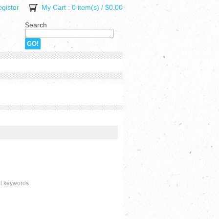
gister
My Cart
: 0 item(s) /
$0.00
Search
al keywords