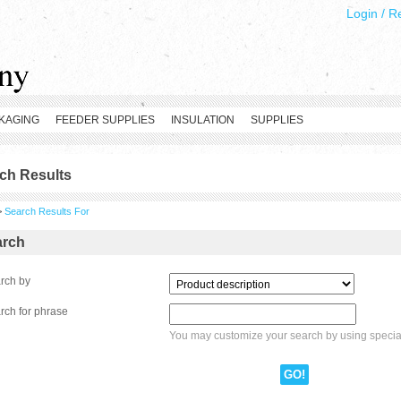
Login
/
Re
KAGING
FEEDER SUPPLIES
INSULATION
SUPPLIES
ch Results
>
Search Results For
arch
rch by
rch for phrase
You may customize your search by using speci